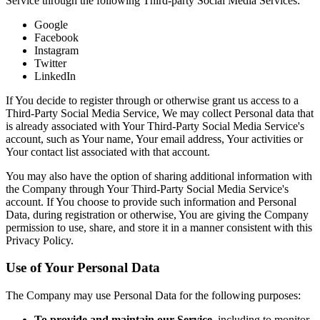
Service through the following Third-party Social Media Services:
Google
Facebook
Instagram
Twitter
LinkedIn
If You decide to register through or otherwise grant us access to a
Third-Party Social Media Service, We may collect Personal data that
is already associated with Your Third-Party Social Media Service's
account, such as Your name, Your email address, Your activities or
Your contact list associated with that account.
You may also have the option of sharing additional information with
the Company through Your Third-Party Social Media Service's
account. If You choose to provide such information and Personal
Data, during registration or otherwise, You are giving the Company
permission to use, share, and store it in a manner consistent with this
Privacy Policy.
Use of Your Personal Data
The Company may use Personal Data for the following purposes:
To provide and maintain our Service
, including to monitor