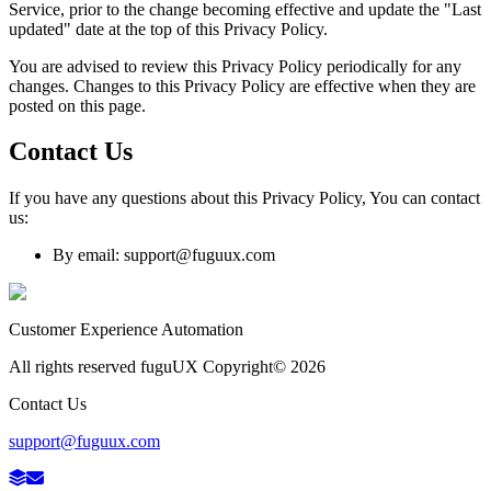
Service, prior to the change becoming effective and update the "Last
updated" date at the top of this Privacy Policy.
You are advised to review this Privacy Policy periodically for any
changes. Changes to this Privacy Policy are effective when they are
posted on this page.
Contact Us
If you have any questions about this Privacy Policy, You can contact
us:
By email: support@fuguux.com
Customer Experience Automation
All rights reserved fuguUX Copyright©
2026
Contact Us
support@fuguux.com