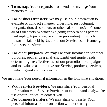
To manage Your requests:
To attend and manage Your
requests to Us.
For business transfers:
We may use Your information to
evaluate or conduct a merger, divestiture, restructuring,
reorganization, dissolution, or other sale or transfer of some or
all of Our assets, whether as a going concern or as part of
bankruptcy, liquidation, or similar proceeding, in which
Personal Data held by Us about our Service users is among
the assets transferred.
For other purposes
: We may use Your information for other
purposes, such as data analysis, identifying usage trends,
determining the effectiveness of our promotional campaigns
and to evaluate and improve our Service, products, services,
marketing and your experience.
We may share Your personal information in the following situations:
With Service Providers:
We may share Your personal
information with Service Providers to monitor and analyze the
use of our Service, to contact You.
For business transfers:
We may share or transfer Your
personal information in connection with, or during