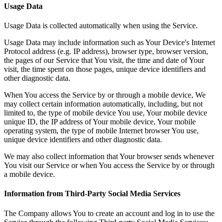
Usage Data
Usage Data is collected automatically when using the Service.
Usage Data may include information such as Your Device's Internet
Protocol address (e.g. IP address), browser type, browser version,
the pages of our Service that You visit, the time and date of Your
visit, the time spent on those pages, unique device identifiers and
other diagnostic data.
When You access the Service by or through a mobile device, We
may collect certain information automatically, including, but not
limited to, the type of mobile device You use, Your mobile device
unique ID, the IP address of Your mobile device, Your mobile
operating system, the type of mobile Internet browser You use,
unique device identifiers and other diagnostic data.
We may also collect information that Your browser sends whenever
You visit our Service or when You access the Service by or through
a mobile device.
Information from Third-Party Social Media Services
The Company allows You to create an account and log in to use the