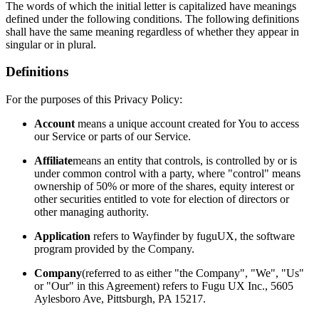
The words of which the initial letter is capitalized have meanings
defined under the following conditions. The following definitions
shall have the same meaning regardless of whether they appear in
singular or in plural.
Definitions
For the purposes of this Privacy Policy:
Account
means a unique account created for You to access
our Service or parts of our Service.
Affiliate
means an entity that controls, is controlled by or is
under common control with a party, where "control" means
ownership of 50% or more of the shares, equity interest or
other securities entitled to vote for election of directors or
other managing authority.
Application
refers to Wayfinder by fuguUX, the software
program provided by the Company.
Company
(referred to as either "the Company", "We", "Us"
or "Our" in this Agreement) refers to Fugu UX Inc., 5605
Aylesboro Ave, Pittsburgh, PA 15217.