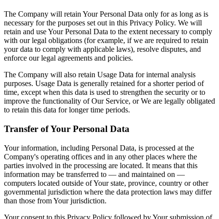
The Company will retain Your Personal Data only for as long as is
necessary for the purposes set out in this Privacy Policy. We will
retain and use Your Personal Data to the extent necessary to comply
with our legal obligations (for example, if we are required to retain
your data to comply with applicable laws), resolve disputes, and
enforce our legal agreements and policies.
The Company will also retain Usage Data for internal analysis
purposes. Usage Data is generally retained for a shorter period of
time, except when this data is used to strengthen the security or to
improve the functionality of Our Service, or We are legally obligated
to retain this data for longer time periods.
Transfer of Your Personal Data
Your information, including Personal Data, is processed at the
Company's operating offices and in any other places where the
parties involved in the processing are located. It means that this
information may be transferred to — and maintained on —
computers located outside of Your state, province, country or other
governmental jurisdiction where the data protection laws may differ
than those from Your jurisdiction.
Your consent to this Privacy Policy followed by Your submission of