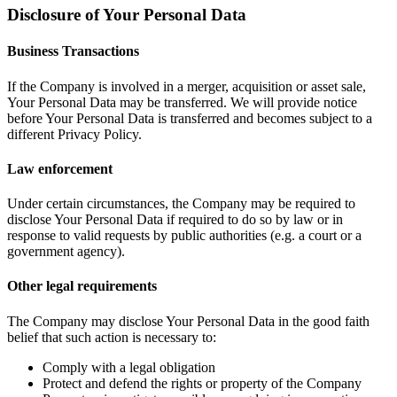
Disclosure of Your Personal Data
Business Transactions
If the Company is involved in a merger, acquisition or asset sale,
Your Personal Data may be transferred. We will provide notice
before Your Personal Data is transferred and becomes subject to a
different Privacy Policy.
Law enforcement
Under certain circumstances, the Company may be required to
disclose Your Personal Data if required to do so by law or in
response to valid requests by public authorities (e.g. a court or a
government agency).
Other legal requirements
The Company may disclose Your Personal Data in the good faith
belief that such action is necessary to:
Comply with a legal obligation
Protect and defend the rights or property of the Company