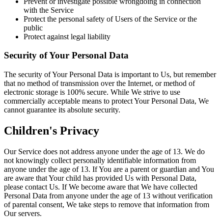
Prevent or investigate possible wrongdoing in connection
with the Service
Protect the personal safety of Users of the Service or the
public
Protect against legal liability
Security of Your Personal Data
The security of Your Personal Data is important to Us, but remember
that no method of transmission over the Internet, or method of
electronic storage is 100% secure. While We strive to use
commercially acceptable means to protect Your Personal Data, We
cannot guarantee its absolute security.
Children's Privacy
Our Service does not address anyone under the age of 13. We do
not knowingly collect personally identifiable information from
anyone under the age of 13. If You are a parent or guardian and You
are aware that Your child has provided Us with Personal Data,
please contact Us. If We become aware that We have collected
Personal Data from anyone under the age of 13 without verification
of parental consent, We take steps to remove that information from
Our servers.