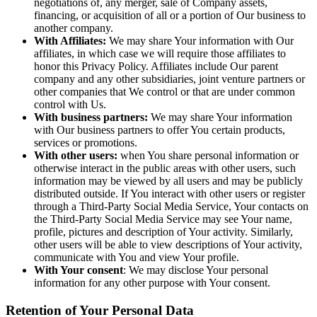
negotiations of, any merger, sale of Company assets,
financing, or acquisition of all or a portion of Our business to
another company.
With Affiliates:
We may share Your information with Our
affiliates, in which case we will require those affiliates to
honor this Privacy Policy. Affiliates include Our parent
company and any other subsidiaries, joint venture partners or
other companies that We control or that are under common
control with Us.
With business partners:
We may share Your information
with Our business partners to offer You certain products,
services or promotions.
With other users:
when You share personal information or
otherwise interact in the public areas with other users, such
information may be viewed by all users and may be publicly
distributed outside. If You interact with other users or register
through a Third-Party Social Media Service, Your contacts on
the Third-Party Social Media Service may see Your name,
profile, pictures and description of Your activity. Similarly,
other users will be able to view descriptions of Your activity,
communicate with You and view Your profile.
With Your consent
: We may disclose Your personal
information for any other purpose with Your consent.
Retention of Your Personal Data