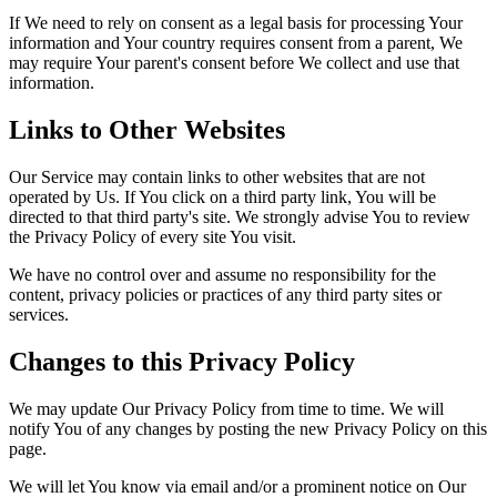
If We need to rely on consent as a legal basis for processing Your
information and Your country requires consent from a parent, We
may require Your parent's consent before We collect and use that
information.
Links to Other Websites
Our Service may contain links to other websites that are not
operated by Us. If You click on a third party link, You will be
directed to that third party's site. We strongly advise You to review
the Privacy Policy of every site You visit.
We have no control over and assume no responsibility for the
content, privacy policies or practices of any third party sites or
services.
Changes to this Privacy Policy
We may update Our Privacy Policy from time to time. We will
notify You of any changes by posting the new Privacy Policy on this
page.
We will let You know via email and/or a prominent notice on Our