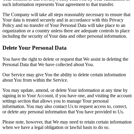
such information represents Your agreement to that transfer.
The Company will take all steps reasonably necessary to ensure that
Your data is treated securely and in accordance with this Privacy
Policy and no transfer of Your Personal Data will take place to an
organization or a country unless there are adequate controls in place
including the security of Your data and other personal information.
Delete Your Personal Data
You have the right to delete or request that We assist in deleting the
Personal Data that We have collected about You.
Our Service may give You the ability to delete certain information
about You from within the Service.
You may update, amend, or delete Your information at any time by
signing in to Your Account, if you have one, and visiting the account
settings section that allows you to manage Your personal
information. You may also contact Us to request access to, correct,
or delete any personal information that You have provided to Us.
Please note, however, that We may need to retain certain information
when we have a legal obligation or lawful basis to do so.