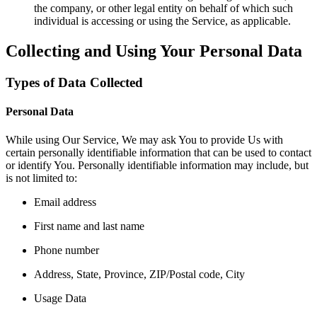
the company, or other legal entity on behalf of which such
individual is accessing or using the Service, as applicable.
Collecting and Using Your Personal Data
Types of Data Collected
Personal Data
While using Our Service, We may ask You to provide Us with
certain personally identifiable information that can be used to contact
or identify You. Personally identifiable information may include, but
is not limited to:
Email address
First name and last name
Phone number
Address, State, Province, ZIP/Postal code, City
Usage Data