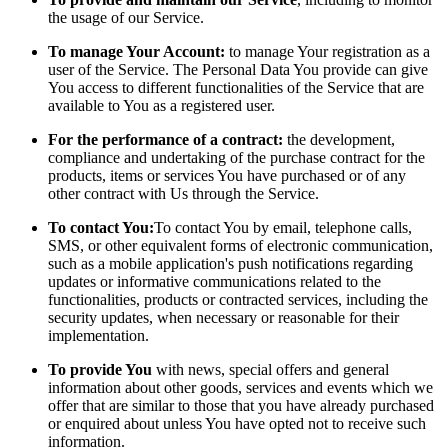
the usage of our Service.
To manage Your Account:
to manage Your registration as a
user of the Service. The Personal Data You provide can give
You access to different functionalities of the Service that are
available to You as a registered user.
For the performance of a contract:
the development,
compliance and undertaking of the purchase contract for the
products, items or services You have purchased or of any
other contract with Us through the Service.
To contact You:
To contact You by email, telephone calls,
SMS, or other equivalent forms of electronic communication,
such as a mobile application's push notifications regarding
updates or informative communications related to the
functionalities, products or contracted services, including the
security updates, when necessary or reasonable for their
implementation.
To provide You
with news, special offers and general
information about other goods, services and events which we
offer that are similar to those that you have already purchased
or enquired about unless You have opted not to receive such
information.