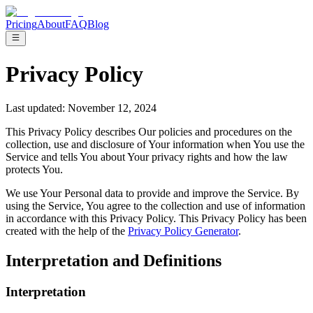
Pricing
About
FAQ
Blog
Privacy Policy
Last updated: November 12, 2024
This Privacy Policy describes Our policies and procedures on the
collection, use and disclosure of Your information when You use the
Service and tells You about Your privacy rights and how the law
protects You.
We use Your Personal data to provide and improve the Service. By
using the Service, You agree to the collection and use of information
in accordance with this Privacy Policy. This Privacy Policy has been
created with the help of the
Privacy Policy Generator
.
Interpretation and Definitions
Interpretation