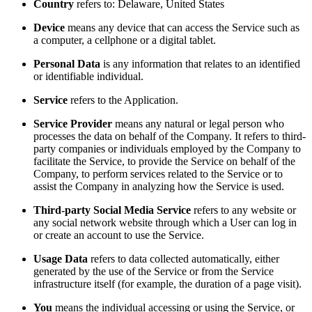
Country
refers to: Delaware, United States
Device
means any device that can access the Service such as
a computer, a cellphone or a digital tablet.
Personal Data
is any information that relates to an identified
or identifiable individual.
Service
refers to the Application.
Service Provider
means any natural or legal person who
processes the data on behalf of the Company. It refers to third-
party companies or individuals employed by the Company to
facilitate the Service, to provide the Service on behalf of the
Company, to perform services related to the Service or to
assist the Company in analyzing how the Service is used.
Third-party Social Media Service
refers to any website or
any social network website through which a User can log in
or create an account to use the Service.
Usage Data
refers to data collected automatically, either
generated by the use of the Service or from the Service
infrastructure itself (for example, the duration of a page visit).
You
means the individual accessing or using the Service, or